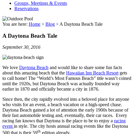
Groups, Meetings & Events
Reservations
You are here:
Home
>
Blog
>
A Daytona Beach Tale
A Daytona Beach Tale
September 30, 2016
We love
Daytona Beach
and would like to share some fun facts
about this amazing beach that the
Hawaiian Inn Beach Resort
gets
to call home! The “World’s Most Famous Beach” title wasn’t coined
until the 1920s, but Daytona Beach was actually founded way
earlier in 1870 and officially became a city in 1876.
Since then, the city rapidly evolved into a beloved place for anyone
who visits for an event, a beach vacation or a high-speed chase.
Daytona Beach gained a lot of attention the early 1900s because of
their fast automobile testing and, eventually, their car races. Every
racing fan knows that Daytona is the place to be to enjoy a
racing
event
in style. The city hosts annual racing events like the Daytona
th
500 that is their 59
edition already.