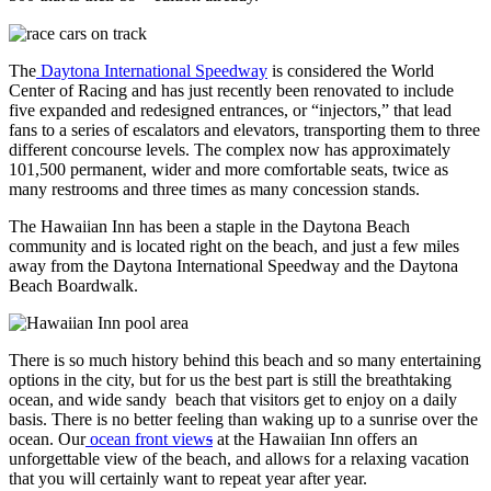
The
Daytona International Speedway
is considered the World
Center of Racing and has just recently been renovated to include
five expanded and redesigned entrances, or “injectors,” that lead
fans to a series of escalators and elevators, transporting them to three
different concourse levels. The complex now has approximately
101,500 permanent, wider and more comfortable seats, twice as
many restrooms and three times as many concession stands.
The Hawaiian Inn has been a staple in the Daytona Beach
community and is located right on the beach, and just a few miles
away from the Daytona International Speedway and the Daytona
Beach Boardwalk.
There is so much history behind this beach and so many entertaining
options in the city, but for us the best part is still the breathtaking
ocean, and wide sandy beach that visitors get to enjoy on a daily
basis. There is no better feeling than waking up to a sunrise over the
ocean. Our
ocean front view
s
at the Hawaiian Inn offers an
unforgettable view of the beach, and allows for a relaxing vacation
that you will certainly want to repeat year after year.