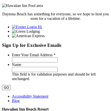
Daytona Beach has something for everyone, so we hope to host you
soon for a vacation of a lifetime.
Sign Up for Exclusive Emails
Required
Enter Your Email Address
*
Name
This field is for validation purposes and should be left
unchanged.
Accessibility Statement
Blog
Hawaiian Inn Beach Resort