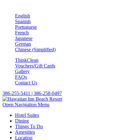
English
Spanish
Portuguese
French
Japanese
German
Chinese (Simplified)
ThinkClean
Vouchers/Gift Cards
Gallery
FAQs
Contact Us
386-255-5411 | 386-258-0497
Open Navigation Menu
Hotel Suites
Dining
Things To Do
Amenities
Location