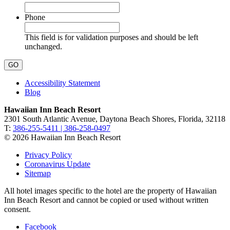
Phone
This field is for validation purposes and should be left
unchanged.
Accessibility Statement
Blog
Hawaiian Inn Beach Resort
2301 South Atlantic Avenue, Daytona Beach Shores, Florida, 32118
T:
386-255-5411 | 386-258-0497
© 2026 Hawaiian Inn Beach Resort
Privacy Policy
Coronavirus Update
Sitemap
All hotel images specific to the hotel are the property of Hawaiian
Inn Beach Resort and cannot be copied or used without written
consent.
Facebook