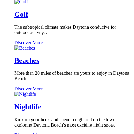
International
Speedway
Golf
The subtropical climate makes Daytona conducive for
outdoor activity…
Golf
Discover More
Beaches
More than 20 miles of beaches are yours to enjoy in Daytona
Beach.
Beaches
Discover More
Nightlife
Kick up your heels and spend a night out on the town
exploring Daytona Beach’s most exciting night spots.