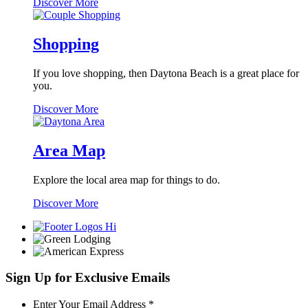
Nightlife
Discover More
Shopping
If you love shopping, then Daytona Beach is a great place for
you.
Shopping
Discover More
Area Map
Explore the local area map for things to do.
Area
Discover More
Map
Sign Up for Exclusive Emails
Required
Enter Your Email Address
*