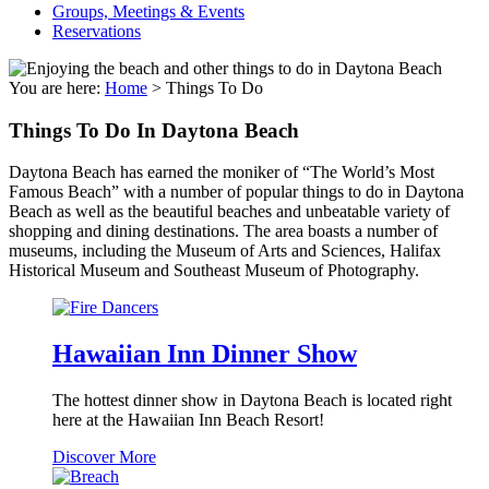
Groups, Meetings & Events
Reservations
You are here:
Home
>
Things To Do
Things To Do In Daytona Beach
Daytona Beach has earned the moniker of “The World’s Most
Famous Beach” with a number of popular things to do in Daytona
Beach as well as the beautiful beaches and unbeatable variety of
shopping and dining destinations. The area boasts a number of
museums, including the Museum of Arts and Sciences, Halifax
Historical Museum and Southeast Museum of Photography.
Hawaiian Inn Dinner Show
The hottest dinner show in Daytona Beach is located right
here at the Hawaiian Inn Beach Resort!
Hawaiian
Discover More
Inn