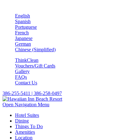
English
Spanish
Portuguese
French
Japanese
German
Chinese (Simplified)
ThinkClean
Vouchers/Gift Cards
Gallery
FAQs
Contact Us
386-255-5411 | 386-258-0497
Open Navigation Menu
Hotel Suites
Dining
Things To Do
Amenities
Location