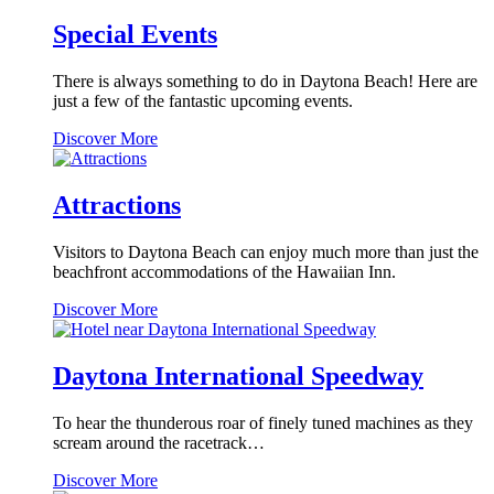
Dinner
Show
Special Events
There is always something to do in Daytona Beach! Here are
just a few of the fantastic upcoming events.
Special
Discover More
Events
Attractions
Visitors to Daytona Beach can enjoy much more than just the
beachfront accommodations of the Hawaiian Inn.
Attractions
Discover More
Daytona International Speedway
To hear the thunderous roar of finely tuned machines as they
scream around the racetrack…
Daytona
Discover More