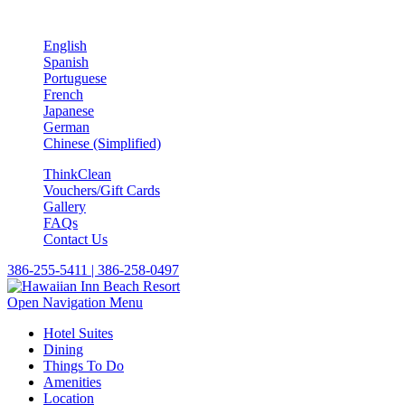
English
Spanish
Portuguese
French
Japanese
German
Chinese (Simplified)
ThinkClean
Vouchers/Gift Cards
Gallery
FAQs
Contact Us
386-255-5411 | 386-258-0497
Open Navigation Menu
Hotel Suites
Dining
Things To Do
Amenities
Location