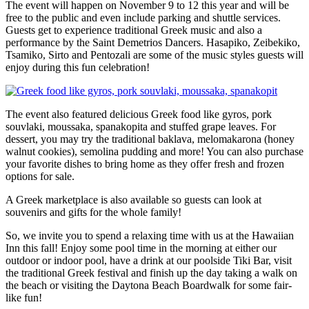
The event will happen on November 9 to 12 this year and will be
free to the public and even include parking and shuttle services.
Guests get to experience traditional Greek music and also a
performance by the Saint Demetrios Dancers. Hasapiko, Zeibekiko,
Tsamiko, Sirto and Pentozali are some of the music styles guests will
enjoy during this fun celebration!
The event also featured delicious Greek food like gyros, pork
souvlaki, moussaka, spanakopita and stuffed grape leaves. For
dessert, you may try the traditional baklava, melomakarona (honey
walnut cookies), semolina pudding and more! You can also purchase
your favorite dishes to bring home as they offer fresh and frozen
options for sale.
A Greek marketplace is also available so guests can look at
souvenirs and gifts for the whole family!
So, we invite you to spend a relaxing time with us at the Hawaiian
Inn this fall! Enjoy some pool time in the morning at either our
outdoor or indoor pool, have a drink at our poolside Tiki Bar, visit
the traditional Greek festival and finish up the day taking a walk on
the beach or visiting the Daytona Beach Boardwalk for some fair-
like fun!