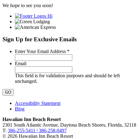
We hope to see you soon!
Sign Up for Exclusive Emails
Required
Enter Your Email Address
*
Email
This field is for validation purposes and should be left
unchanged.
Accessibility Statement
Blog
Hawaiian Inn Beach Resort
2301 South Atlantic Avenue, Daytona Beach Shores, Florida, 32118
T:
386-255-5411 | 386-258-0497
© 2026 Hawaiian Inn Beach Resort