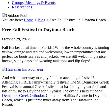
Groups, Meetings & Events
Reservations
You are here:
Home
>
Blog
>
Free Fall Festival in Daytona Beach
Free Fall Festival in Daytona Beach
October 28, 2017
Fall is a beautiful time in Florida! While the whole country is turning
yellow, orange and red and welcoming lower temperatures that are
perfect for boots scarves and jackets, we are still welcoming a nice
breeze, sunny days and wearing tank tops and flip flops!
And what better way to enjoy fall then attending a festival?
Attending a FREE family-friendly festival! The St. Demetrios Greek
Festival is an annual Greek festival that has brought great food and
lots of music to Daytona for 40 years! The event is held at the
St.
Demetrios Greek Orthodox Church
on Halifax Avenue in Daytona
Beach, which is just three miles away from The Hawaiian Inn
Resort.