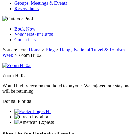
Groups, Meetings & Events
Reservations
Book Now
Vouchers/Gift Cards
Contact Us
You are here:
Home
>
Blog
>
Happy National Travel & Tourism
Week
>
Zoom Hi 02
Zoom Hi 02
Would highly recommend hotel to anyone. We enjoyed our stay and
will be returning.
Donna, Florida
Sign Up for Exclusive Emails