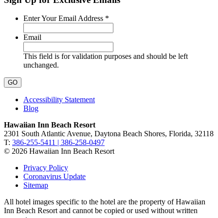
Required
Enter Your Email Address
*
Email
This field is for validation purposes and should be left
unchanged.
Accessibility Statement
Blog
Hawaiian Inn Beach Resort
2301 South Atlantic Avenue, Daytona Beach Shores, Florida, 32118
T:
386-255-5411 | 386-258-0497
© 2026 Hawaiian Inn Beach Resort
Privacy Policy
Coronavirus Update
Sitemap
All hotel images specific to the hotel are the property of Hawaiian
Inn Beach Resort and cannot be copied or used without written