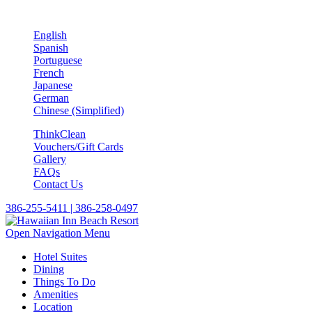
English
Spanish
Portuguese
French
Japanese
German
Chinese (Simplified)
ThinkClean
Vouchers/Gift Cards
Gallery
FAQs
Contact Us
386-255-5411 | 386-258-0497
Open Navigation Menu
Hotel Suites
Dining
Things To Do
Amenities
Location