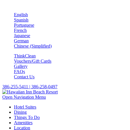
English
Spanish
Portuguese
French
Japanese
German
Chinese (Simplified)
ThinkClean
Vouchers/Gift Cards
Gallery
FAQs
Contact Us
386-255-5411 | 386-258-0497
Open Navigation Menu
Hotel Suites
Dining
Things To Do
Amenities
Location