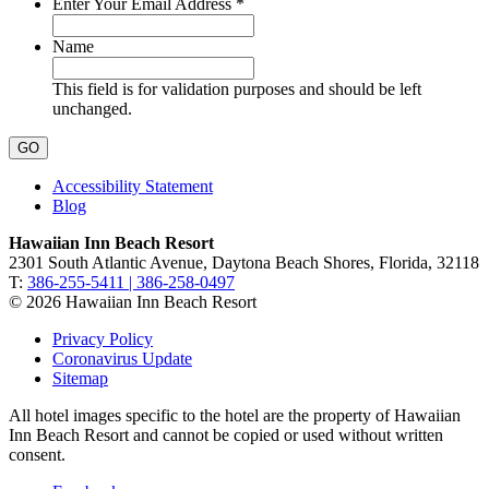
Required
Enter Your Email Address
*
Name
This field is for validation purposes and should be left
unchanged.
Accessibility Statement
Blog
Hawaiian Inn Beach Resort
2301 South Atlantic Avenue, Daytona Beach Shores, Florida, 32118
T:
386-255-5411 | 386-258-0497
© 2026 Hawaiian Inn Beach Resort
Privacy Policy
Coronavirus Update
Sitemap
All hotel images specific to the hotel are the property of Hawaiian
Inn Beach Resort and cannot be copied or used without written
consent.