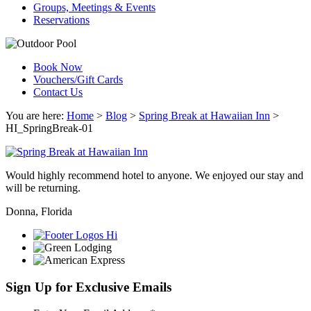
Groups, Meetings & Events
Reservations
Book Now
Vouchers/Gift Cards
Contact Us
You are here:
Home
>
Blog
>
Spring Break at Hawaiian Inn
>
HI_SpringBreak-01
Would highly recommend hotel to anyone. We enjoyed our stay and
will be returning.
Donna, Florida
Sign Up for Exclusive Emails