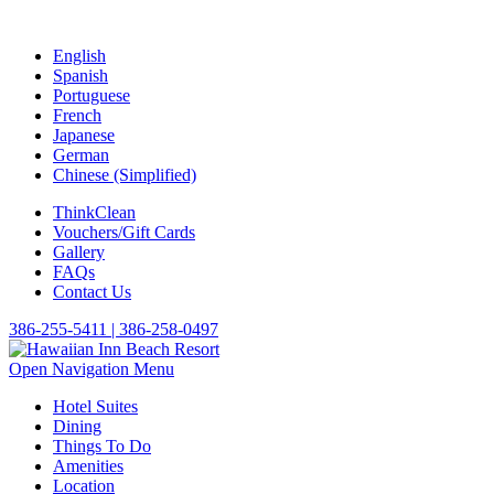
English
Spanish
Portuguese
French
Japanese
German
Chinese (Simplified)
ThinkClean
Vouchers/Gift Cards
Gallery
FAQs
Contact Us
386-255-5411 | 386-258-0497
Open Navigation Menu
Hotel Suites
Dining
Things To Do
Amenities
Location