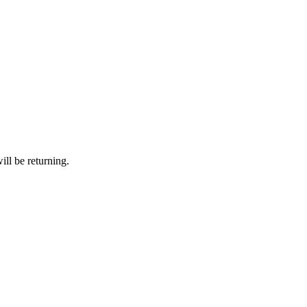
ll be returning.