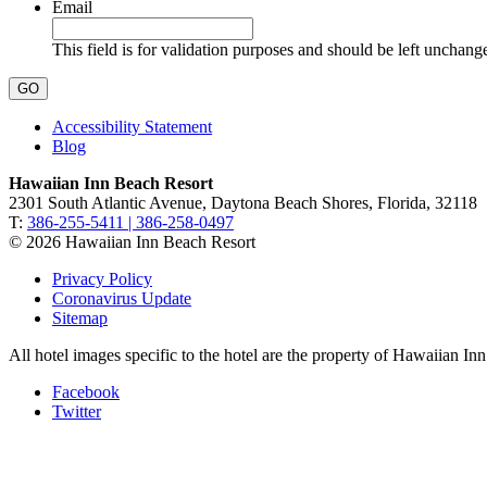
Email
This field is for validation purposes and should be left unchang
Accessibility Statement
Blog
Hawaiian Inn Beach Resort
2301 South Atlantic Avenue, Daytona Beach Shores, Florida, 32118
T:
386-255-5411 | 386-258-0497
© 2026 Hawaiian Inn Beach Resort
Privacy Policy
Coronavirus Update
Sitemap
All hotel images specific to the hotel are the property of Hawaiian I
Facebook
Twitter