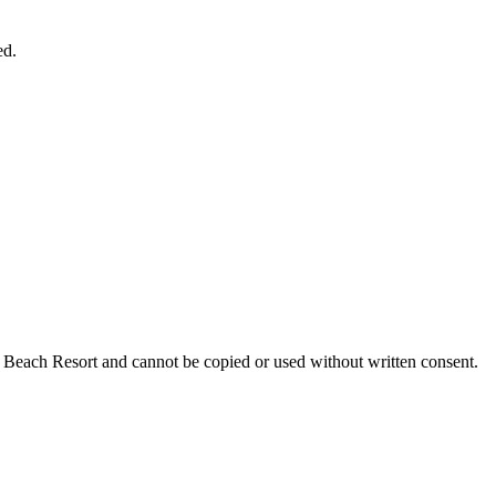
ed.
nn Beach Resort and cannot be copied or used without written consent.