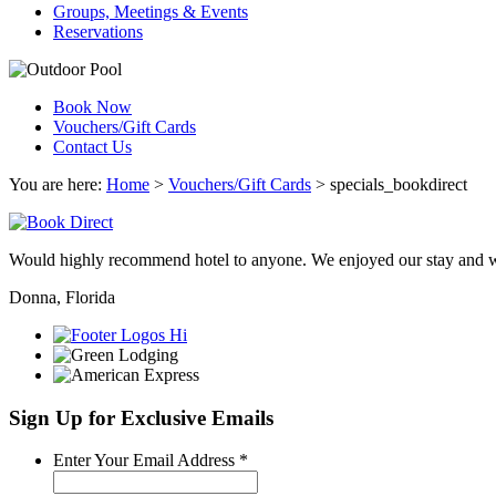
Groups, Meetings & Events
Reservations
Book Now
Vouchers/Gift Cards
Contact Us
You are here:
Home
>
Vouchers/Gift Cards
>
specials_bookdirect
Would highly recommend hotel to anyone. We enjoyed our stay and wi
Donna, Florida
Sign Up for Exclusive Emails
Required
Enter Your Email Address
*