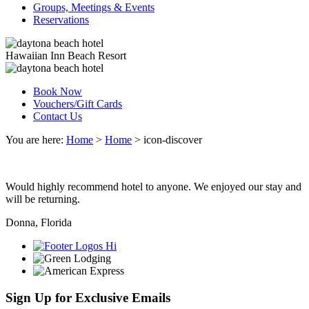
Groups, Meetings & Events
Reservations
Hawaiian Inn Beach Resort
Book Now
Vouchers/Gift Cards
Contact Us
You are here:
Home
>
Home
>
icon-discover
Would highly recommend hotel to anyone. We enjoyed our stay and
will be returning.
Donna, Florida
Sign Up for Exclusive Emails