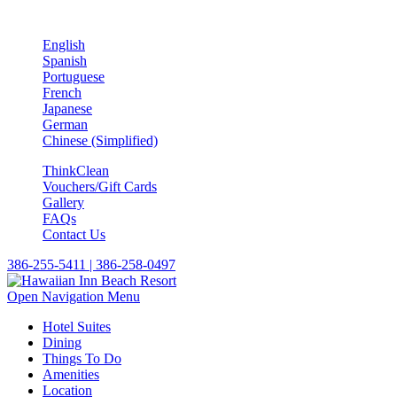
English
Spanish
Portuguese
French
Japanese
German
Chinese (Simplified)
ThinkClean
Vouchers/Gift Cards
Gallery
FAQs
Contact Us
386-255-5411 | 386-258-0497
Open Navigation Menu
Hotel Suites
Dining
Things To Do
Amenities
Location