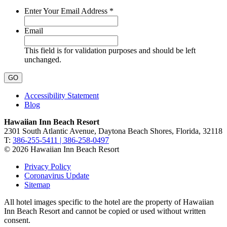
Required
Enter Your Email Address
*
Email
This field is for validation purposes and should be left
unchanged.
Accessibility Statement
Blog
Hawaiian Inn Beach Resort
2301 South Atlantic Avenue, Daytona Beach Shores, Florida, 32118
T:
386-255-5411 | 386-258-0497
© 2026 Hawaiian Inn Beach Resort
Privacy Policy
Coronavirus Update
Sitemap
All hotel images specific to the hotel are the property of Hawaiian
Inn Beach Resort and cannot be copied or used without written
consent.