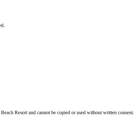
ed.
nn Beach Resort and cannot be copied or used without written consent.