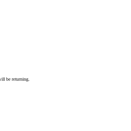
ll be returning.