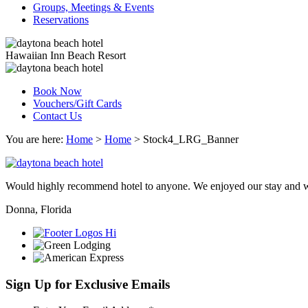
Groups, Meetings & Events
Reservations
Hawaiian Inn Beach Resort
Book Now
Vouchers/Gift Cards
Contact Us
You are here:
Home
>
Home
>
Stock4_LRG_Banner
Would highly recommend hotel to anyone. We enjoyed our stay and wi
Donna, Florida
Sign Up for Exclusive Emails