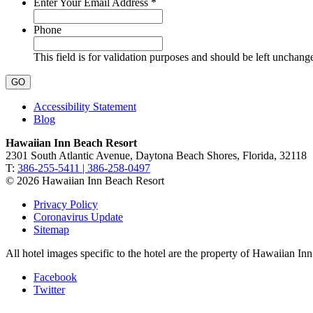
Required
Enter Your Email Address
*
Phone
This field is for validation purposes and should be left unchang
Accessibility Statement
Blog
Hawaiian Inn Beach Resort
2301 South Atlantic Avenue, Daytona Beach Shores, Florida, 32118
T:
386-255-5411 | 386-258-0497
© 2026 Hawaiian Inn Beach Resort
Privacy Policy
Coronavirus Update
Sitemap
All hotel images specific to the hotel are the property of Hawaiian I
Facebook
Twitter