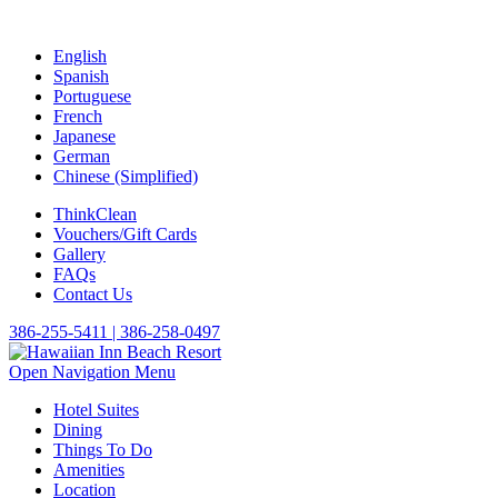
English
Spanish
Portuguese
French
Japanese
German
Chinese (Simplified)
ThinkClean
Vouchers/Gift Cards
Gallery
FAQs
Contact Us
386-255-5411 | 386-258-0497
Open Navigation Menu
Hotel Suites
Dining
Things To Do
Amenities
Location