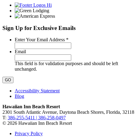
Sign Up for Exclusive Emails
Required
Enter Your Email Address
*
Email
This field is for validation purposes and should be left
unchanged.
Accessibility Statement
Blog
Hawaiian Inn Beach Resort
2301 South Atlantic Avenue, Daytona Beach Shores, Florida, 32118
T:
386-255-5411 | 386-258-0497
© 2026 Hawaiian Inn Beach Resort
Privacy Policy