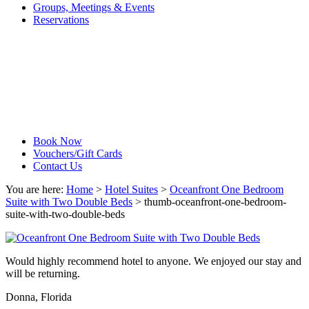
Groups, Meetings & Events
Reservations
Book Now
Vouchers/Gift Cards
Contact Us
You are here:
Home
>
Hotel Suites
>
Oceanfront One Bedroom
Suite with Two Double Beds
>
thumb-oceanfront-one-bedroom-
suite-with-two-double-beds
Would highly recommend hotel to anyone. We enjoyed our stay and
will be returning.
Donna, Florida