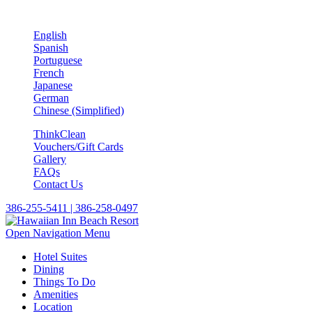
English
Spanish
Portuguese
French
Japanese
German
Chinese (Simplified)
ThinkClean
Vouchers/Gift Cards
Gallery
FAQs
Contact Us
386-255-5411 | 386-258-0497
Open Navigation Menu
Hotel Suites
Dining
Things To Do
Amenities
Location