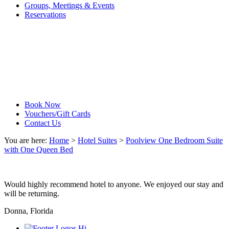
Groups, Meetings & Events
Reservations
Book Now
Vouchers/Gift Cards
Contact Us
You are here:
Home
>
Hotel Suites
>
Poolview One Bedroom Suite
with One Queen Bed
Would highly recommend hotel to anyone. We enjoyed our stay and
will be returning.
Donna, Florida