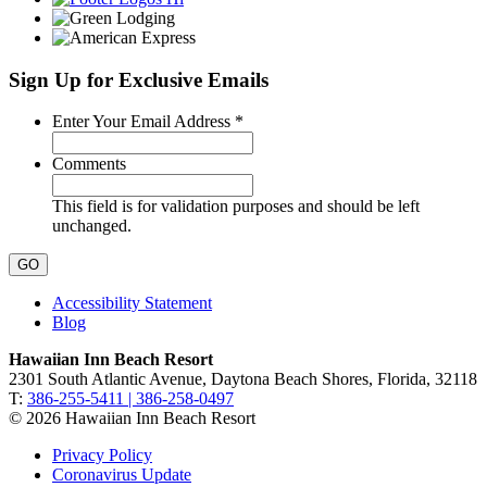
Sign Up for Exclusive Emails
Required
Enter Your Email Address
*
Comments
This field is for validation purposes and should be left
unchanged.
Accessibility Statement
Blog
Hawaiian Inn Beach Resort
2301 South Atlantic Avenue, Daytona Beach Shores, Florida, 32118
T:
386-255-5411 | 386-258-0497
© 2026 Hawaiian Inn Beach Resort
Privacy Policy
Coronavirus Update