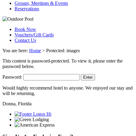
Groups, Meetings & Events
Reservations
Book Now
Vouchers/Gift Cards
Contact Us
You are here:
Home
>
Protected: images
This content is password-protected. To view it, please enter the
password below.
Password:
Would highly recommend hotel to anyone. We enjoyed our stay and
will be returning.
Donna, Florida