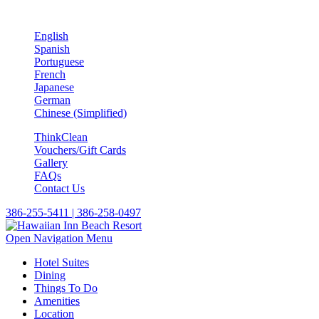
English
Spanish
Portuguese
French
Japanese
German
Chinese (Simplified)
ThinkClean
Vouchers/Gift Cards
Gallery
FAQs
Contact Us
386-255-5411 | 386-258-0497
Open Navigation Menu
Hotel Suites
Dining
Things To Do
Amenities
Location