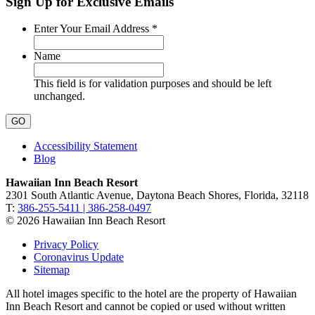
Sign Up for Exclusive Emails
Required
Enter Your Email Address
*
Name
This field is for validation purposes and should be left
unchanged.
Accessibility Statement
Blog
Hawaiian Inn Beach Resort
2301 South Atlantic Avenue, Daytona Beach Shores, Florida, 32118
T:
386-255-5411 | 386-258-0497
© 2026 Hawaiian Inn Beach Resort
Privacy Policy
Coronavirus Update
Sitemap
All hotel images specific to the hotel are the property of Hawaiian
Inn Beach Resort and cannot be copied or used without written