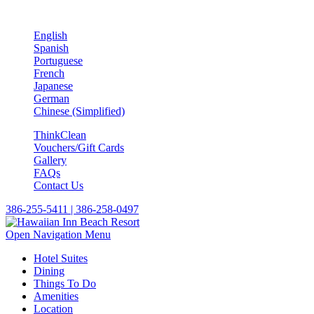
English
Spanish
Portuguese
French
Japanese
German
Chinese (Simplified)
ThinkClean
Vouchers/Gift Cards
Gallery
FAQs
Contact Us
386-255-5411 | 386-258-0497
Open Navigation Menu
Hotel Suites
Dining
Things To Do
Amenities
Location