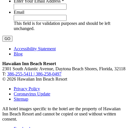
Required
Enter Your Email Address
*
Email
This field is for validation purposes and should be left
unchanged.
Accessibility Statement
Blog
Hawaiian Inn Beach Resort
2301 South Atlantic Avenue, Daytona Beach Shores, Florida, 32118
T:
386-255-5411 | 386-258-0497
© 2026 Hawaiian Inn Beach Resort
Privacy Policy
Coronavirus Update
Sitemap
All hotel images specific to the hotel are the property of Hawaiian
Inn Beach Resort and cannot be copied or used without written
consent.