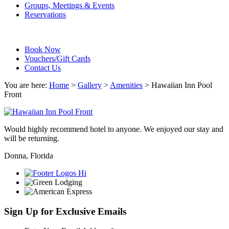
Groups, Meetings & Events
Reservations
Book Now
Vouchers/Gift Cards
Contact Us
You are here:
Home
>
Gallery
>
Amenities
>
Hawaiian Inn Pool
Front
Would highly recommend hotel to anyone. We enjoyed our stay and
will be returning.
Donna, Florida
Sign Up for Exclusive Emails