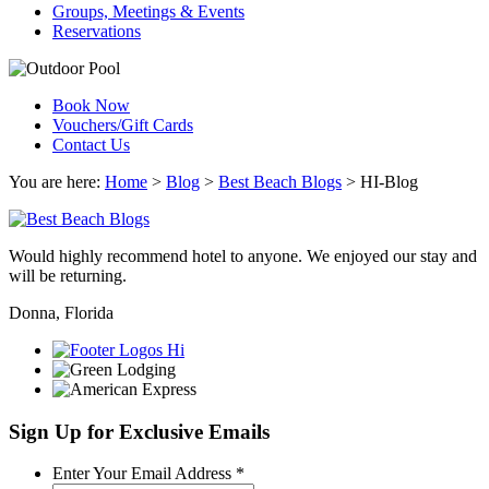
Groups, Meetings & Events
Reservations
Book Now
Vouchers/Gift Cards
Contact Us
You are here:
Home
>
Blog
>
Best Beach Blogs
>
HI-Blog
Would highly recommend hotel to anyone. We enjoyed our stay and
will be returning.
Donna, Florida
Sign Up for Exclusive Emails
Required
Enter Your Email Address
*