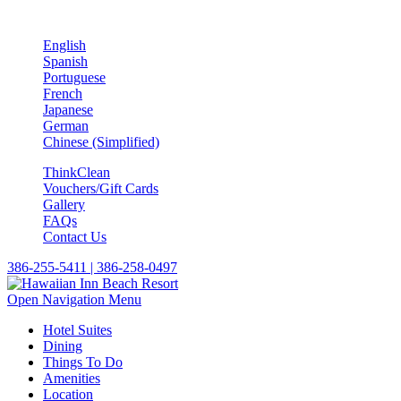
English
Spanish
Portuguese
French
Japanese
German
Chinese (Simplified)
ThinkClean
Vouchers/Gift Cards
Gallery
FAQs
Contact Us
386-255-5411 | 386-258-0497
Open Navigation Menu
Hotel Suites
Dining
Things To Do
Amenities
Location