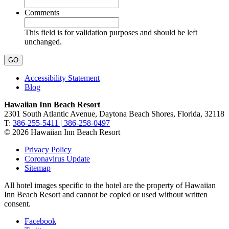
Comments
This field is for validation purposes and should be left
unchanged.
Accessibility Statement
Blog
Hawaiian Inn Beach Resort
2301 South Atlantic Avenue, Daytona Beach Shores, Florida, 32118
T:
386-255-5411 | 386-258-0497
© 2026 Hawaiian Inn Beach Resort
Privacy Policy
Coronavirus Update
Sitemap
All hotel images specific to the hotel are the property of Hawaiian
Inn Beach Resort and cannot be copied or used without written
consent.
Facebook